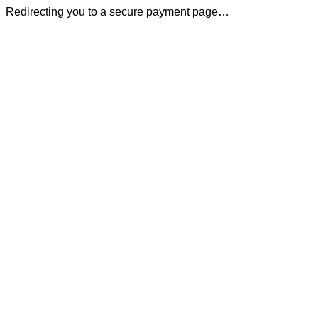
Redirecting you to a secure payment page…